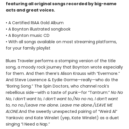
featuring all original songs recorded by big-name
acts and great voices.
• A Certified RIAA Gold Album
• A Boynton illustrated songbook
• A Boynton music CD
• With all songs available on most streaming platforms,
for your family playlist
Blues Traveler performs a stomping version of the title
song, a moody rock journey that Boynton wrote especially
for them. And then there’s Alison Krauss with “Evermore.”
And Steve Lawrence & Eydie Gorme—really—who do the
“Boring Song.” The Spin Doctors, who channel rock’s
rebellious side—with a taste of punk—for “Tantrum:”
No No
No, I don’t want to, I don’t want to./No no no, I don’t want
to, no no./Leave me alone. Leave me alone./LEAVE ME
ALONE.
And the sweetly unexpected pairing of “Weird Al”
Yankovic and Kate Winslet (yep, Kate Winslet) as a duet
singing “I Need a Nap.”