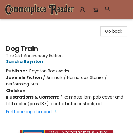
Commonplace Reader
Go back
Dog Train
The 21st Anniversary Edition
Sandra Boynton
Publisher:
Boynton Bookworks
Juvenile Fiction
/
Animals / Humorous Stories /
Performing Arts
Children
Illustrations & Content:
f-c; matte lam pob cover and
fifth color (pms 187); coated interior stock; cd
Forthcoming demand: