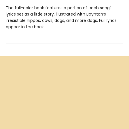
The full-color book features a portion of each song’s
lyrics set as a little story, illustrated with Boynton’s
irresistible hippos, cows, dogs, and more dogs. Full lyrics
appear in the back.