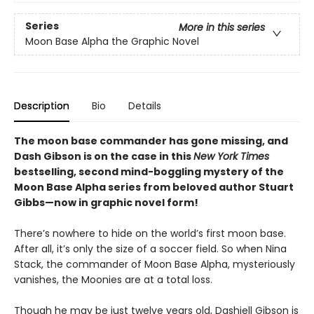
Series
More in this series
Moon Base Alpha the Graphic Novel
Description
Bio
Details
The moon base commander has gone missing, and
Dash Gibson is on the case in this
New York Times
bestselling, second mind-boggling mystery of the
Moon Base Alpha series from beloved author Stuart
Gibbs—now in graphic novel form!
There’s nowhere to hide on the world’s first moon base.
After all, it’s only the size of a soccer field. So when Nina
Stack, the commander of Moon Base Alpha, mysteriously
vanishes, the Moonies are at a total loss.
Though he may be just twelve years old, Dashiell Gibson is