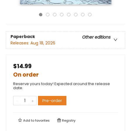
Paperback
Other editions
Releases:
Aug 18, 2026
$14.99
On order
Reserve yours today! Expected around the release
date.
Pre-order
Add to
favorites
Registry