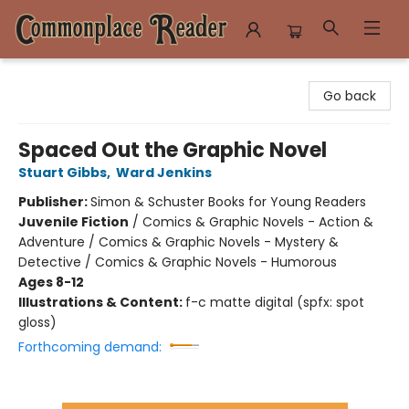
Commonplace Reader
Go back
Spaced Out the Graphic Novel
Stuart Gibbs
,
Ward Jenkins
Publisher:
Simon & Schuster Books for Young Readers
Juvenile Fiction
/
Comics & Graphic Novels - Action &
Adventure / Comics & Graphic Novels - Mystery &
Detective / Comics & Graphic Novels - Humorous
Ages 8-12
Illustrations & Content:
f-c matte digital (spfx: spot
gloss)
Forthcoming demand: