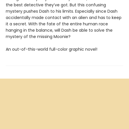
the best detective they’ve got. But this confusing
mystery pushes Dash to his limits. Especially since Dash
accidentally made contact with an alien and has to keep
it a secret. With the fate of the entire human race
hanging in the balance, will Dash be able to solve the
mystery of the missing Moonie?
An out-of-this-world full-color graphic novel!