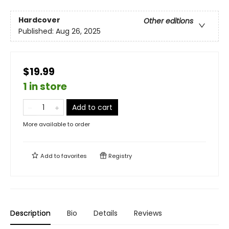
Hardcover
Other editions
Published:
Aug 26, 2025
$19.99
1 in store
Add to cart
More available to order
Add to
favorites
Registry
Description
Bio
Details
Reviews