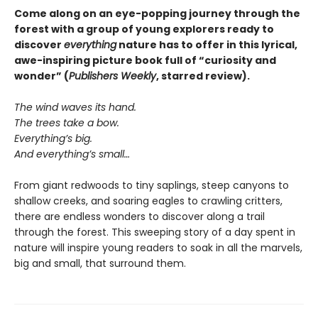
Come along on an eye-popping journey through the
forest with a group of young explorers ready to
discover
everything
nature has to offer in this lyrical,
awe-inspiring picture book full of “curiosity and
wonder” (
Publishers Weekly
, starred review).
The wind waves its hand.
The trees take a bow.
Everything’s big.
And everything’s small…
From giant redwoods to tiny saplings, steep canyons to
shallow creeks, and soaring eagles to crawling critters,
there are endless wonders to discover along a trail
through the forest. This sweeping story of a day spent in
nature will inspire young readers to soak in all the marvels,
big and small, that surround them.