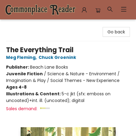
Commonplace Reader
Go back
The Everything Trail
Meg Fleming
,
Chuck Groenink
Publisher:
Beach Lane Books
Juvenile Fiction
/
Science & Nature - Environment /
Imagination & Play / Social Themes - New Experience
Ages 4-8
Illustrations & Content:
5-c jkt (sfx: emboss on
uncoated)+int. ill. (uncoated); digital
Sales demand: