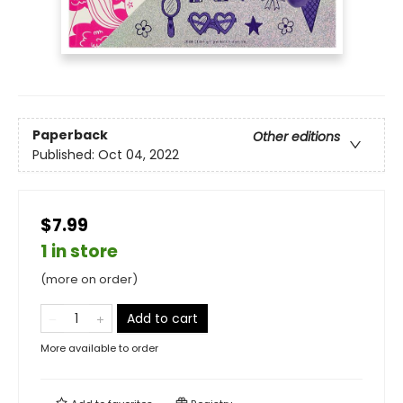
Paperback
Other editions
Published:
Oct 04, 2022
$7.99
1 in store
(more on order)
Add to cart
More available to order