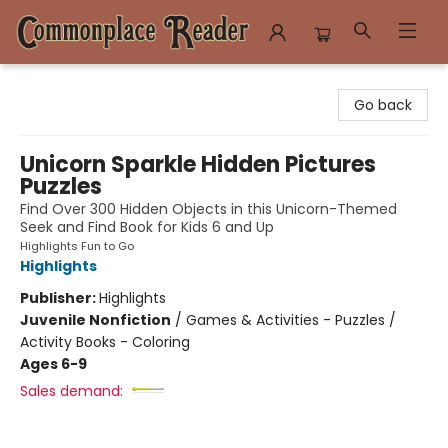
Commonplace Reader
Go back
Unicorn Sparkle Hidden Pictures
Puzzles
Find Over 300 Hidden Objects in this Unicorn-Themed
Seek and Find Book for Kids 6 and Up
Highlights Fun to Go
Highlights
Publisher:
Highlights
Juvenile Nonfiction
/
Games & Activities - Puzzles /
Activity Books - Coloring
Ages 6-9
Sales demand: