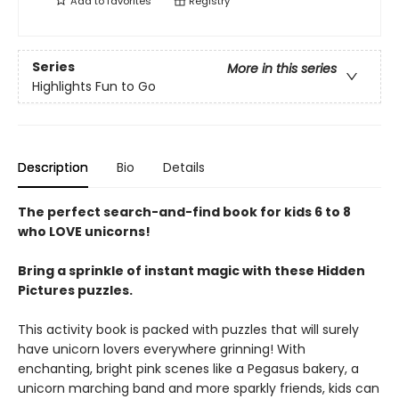
Add to
favorites
Registry
Series
More in this series
Highlights Fun to Go
Description
Bio
Details
The perfect search-and-find book for kids 6 to 8
who LOVE unicorns!
Bring a sprinkle of instant magic with these Hidden
Pictures puzzles.
This activity book is packed with puzzles that will surely
have unicorn lovers everywhere grinning! With
enchanting, bright pink scenes like a Pegasus bakery, a
unicorn marching band and more sparkly friends, kids can