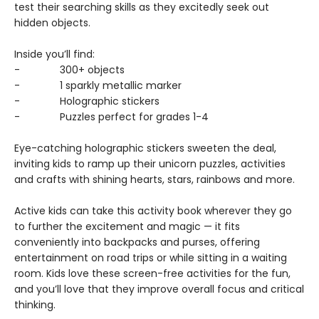
test their searching skills as they excitedly seek out
hidden objects.
Inside you’ll find:
- 300+ objects
- 1 sparkly metallic marker
- Holographic stickers
- Puzzles perfect for grades 1-4
Eye-catching holographic stickers sweeten the deal,
inviting kids to ramp up their unicorn puzzles, activities
and crafts with shining hearts, stars, rainbows and more.
Active kids can take this activity book wherever they go
to further the excitement and magic — it fits
conveniently into backpacks and purses, offering
entertainment on road trips or while sitting in a waiting
room. Kids love these screen-free activities for the fun,
and you’ll love that they improve overall focus and critical
thinking.