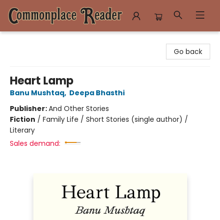
Commonplace Reader
Go back
Heart Lamp
Banu Mushtaq
,
Deepa Bhasthi
Publisher:
And Other Stories
Fiction
/
Family Life / Short Stories (single author) /
Literary
Sales demand: