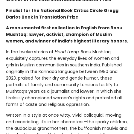
Finalist for the National Book Critics Circle Gregg
Barios Book in Translation Prize
A monumental first collection in English from Banu
Mushtaq: lawyer, activist, champion of Muslim
women, and winner of India’s highest literary honors.
In the twelve stories of
Heart Lamp
, Banu Mushtaq
exquisitely captures the everyday lives of women and
girls in Muslim communities in southern India. Published
originally in the Kannada language between 1990 and
2023, praised for their dry and gentle humor, these
portraits of family and community tensions testify to
Mushtaq’s years as a journalist and lawyer, in which she
tirelessly championed women’s rights and protested all
forms of caste and religious oppression.
Written in a style at once witty, vivid, colloquial, moving
and excoriating, it’s in her characters—the sparky children,
the audacious grandmothers, the buffoonish maulvis and