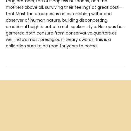
thug brothers, the oft-hapless husbands, and the
mothers above all, surviving their feelings at great cost—
that Mushtaq emerges as an astonishing writer and
observer of human nature, building disconcerting
emotional heights out of a rich spoken style. Her opus has
garnered both censure from conservative quarters as
well India’s most prestigious literary awards; this is a
collection sure to be read for years to come.