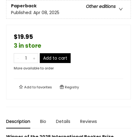
Paperback
Other editions
Published:
Apr 08, 2025
$19.95
3 in store
Add to cart
More available to order
Add to
favorites
Registry
Description
Bio
Details
Reviews
Winner of the 2025 International Booker Prize