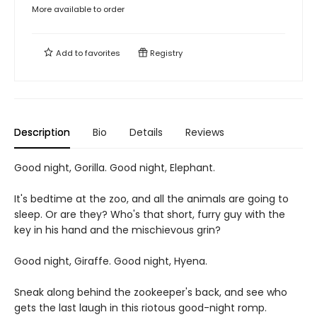
More available to order
Add to
favorites
Registry
Description
Bio
Details
Reviews
Good night, Gorilla. Good night, Elephant.
It's bedtime at the zoo, and all the animals are going to
sleep. Or are they? Who's that short, furry guy with the
key in his hand and the mischievous grin?
Good night, Giraffe. Good night, Hyena.
Sneak along behind the zookeeper's back, and see who
gets the last laugh in this riotous good-night romp.