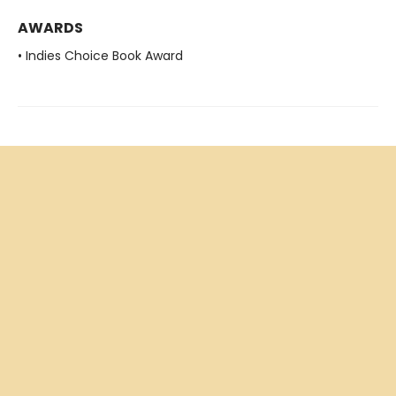
AWARDS
• Indies Choice Book Award