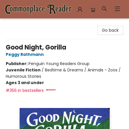
Commonplace Reader
Go back
Good Night, Gorilla
Peggy Rathmann
Publisher:
Penguin Young Readers Group
Juvenile Fiction
/
Bedtime & Dreams / Animals - Zoos /
Humorous Stories
Ages 3 and under
#356 in bestsellers