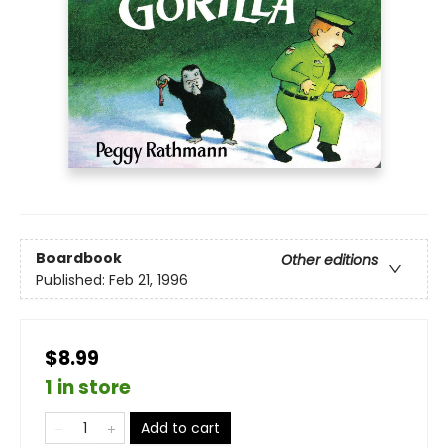
Boardbook
Other editions
Published:
Feb 21, 1996
$8.99
1 in store
Add to cart