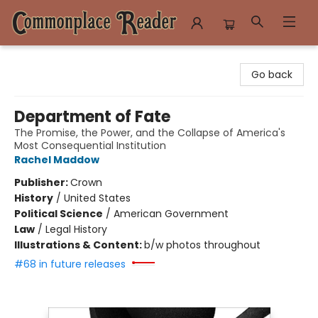
Commonplace Reader
Go back
Department of Fate
The Promise, the Power, and the Collapse of America's
Most Consequential Institution
Rachel Maddow
Publisher:
Crown
History
/
United States
Political Science
/
American Government
Law
/
Legal History
Illustrations & Content:
b/w photos throughout
#68 in future releases