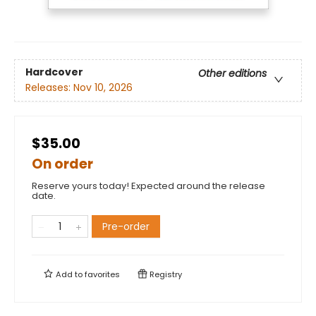
Hardcover
Other editions
Releases:
Nov 10, 2026
$35.00
On order
Reserve yours today! Expected around the release
date.
Pre-order
Add to
favorites
Registry