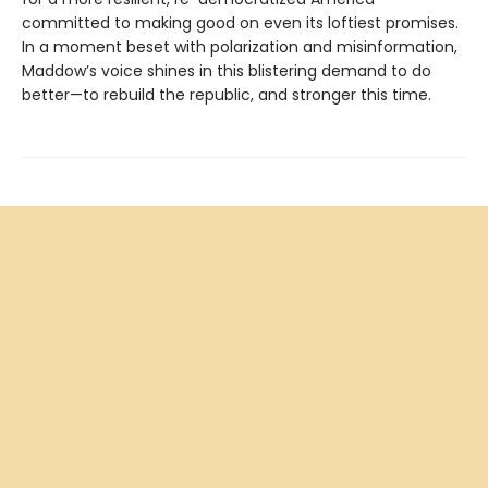
committed to making good on even its loftiest promises.
In a moment beset with polarization and misinformation,
Maddow’s voice shines in this blistering demand to do
better—to rebuild the republic, and stronger this time.