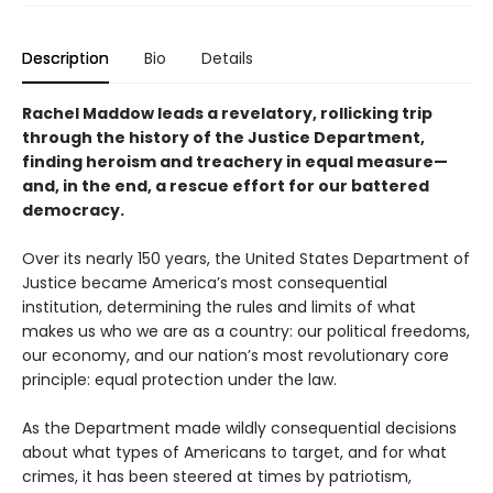
Description
Bio
Details
Rachel Maddow leads a revelatory, rollicking trip
through the history of the Justice Department,
finding heroism and treachery in equal measure—
and, in the end, a rescue effort for our battered
democracy.
Over its nearly 150 years, the United States Department of
Justice became America’s most consequential
institution, determining the rules and limits of what
makes us who we are as a country: our political freedoms,
our economy, and our nation’s most revolutionary core
principle: equal protection under the law.
As the Department made wildly consequential decisions
about what types of Americans to target, and for what
crimes, it has been steered at times by patriotism,