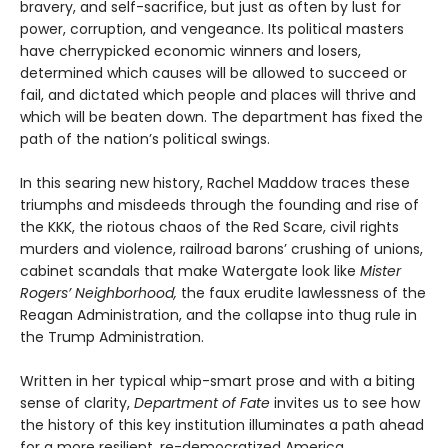
bravery, and self-sacrifice, but just as often by lust for
power, corruption, and vengeance. Its political masters
have cherrypicked economic winners and losers,
determined which causes will be allowed to succeed or
fail, and dictated which people and places will thrive and
which will be beaten down. The department has fixed the
path of the nation’s political swings.
In this searing new history, Rachel Maddow traces these
triumphs and misdeeds through the founding and rise of
the KKK, the riotous chaos of the Red Scare, civil rights
murders and violence, railroad barons’ crushing of unions,
cabinet scandals that make Watergate look like
Mister
Rogers’ Neighborhood,
the faux erudite lawlessness of the
Reagan Administration, and the collapse into thug rule in
the Trump Administration.
Written in her typical whip-smart prose and with a biting
sense of clarity,
Department of Fate
invites us to see how
the history of this key institution illuminates a path ahead
for a more resilient, re-democratized America