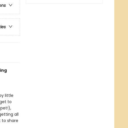
ons
ries
ting
 little
get to
pet!),
etting all
k to share