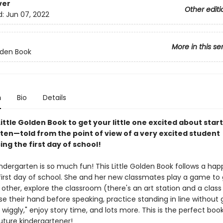
ver
Other editi
d:
Jun 07, 2022
More in this se
olden Book
n
Bio
Details
 Little Golden Book to get your little one excited about star
ten—told from the point of view of a very excited student
ng the first day of school!
ndergarten is so much fun! This Little Golden Book follows a happy
 first day of school. She and her new classmates play a game to 
ther, explore the classroom (there's an art station and a class 
ise their hand before speaking, practice standing in line without g
 wiggly," enjoy story time, and lots more. This is the perfect boo
uture kindergartener!