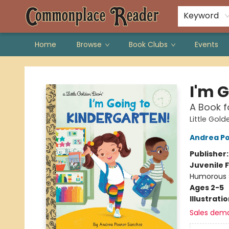
Keyword
Home
Browse
Book Clubs
Events
Commonplace Reader
I'm 
A Book f
Little Gol
Andrea P
Publisher
Juvenile F
Humorous S
Ages 2-5
Illustrati
Sales dem