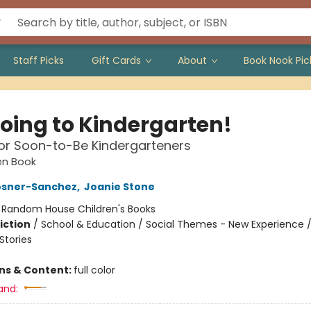
Staff Picks
Gift Cards
About
Book Nook Pic
Going to Kindergarten!
or Soon-to-Be Kindergarteners
den Book
osner-Sanchez
,
Joanie Stone
:
Random House Children's Books
iction
/
School & Education / Social Themes - New Experience 
tories
ons & Content:
full color
and: