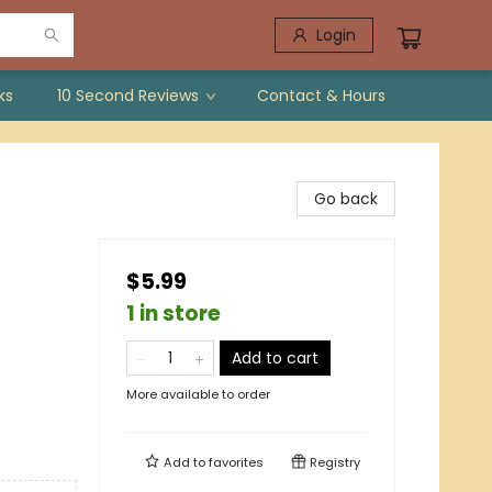
Login
ks
10 Second Reviews
Contact & Hours
Go back
$5.99
1 in store
/
Add to cart
More available to order
Add to
favorites
Registry