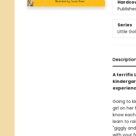
Hardco
Publishe
Series
Little G
Descriptio
A terrific
kindergar
experienci
Going to ki
girl on her
know each o
learn to ra
"giggly and
with your f