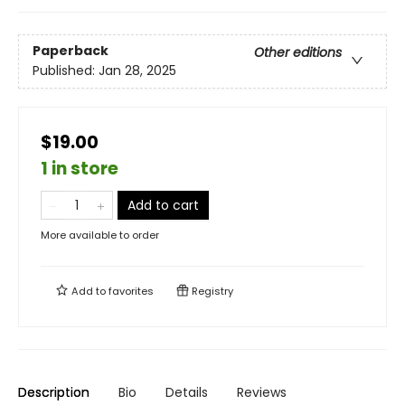
Paperback
Other editions
Published:
Jan 28, 2025
$19.00
1 in store
Add to cart
More available to order
Add to
favorites
Registry
Description
Bio
Details
Reviews