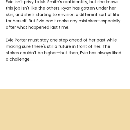
Evie isn’t privy to Mr. Smith’s real identity, but she knows
this job isn't like the others. Ryan has gotten under her
skin, and she’s starting to envision a different sort of life
for herself. But Evie can’t make any mistakes—especially
after what happened last time.
Evie Porter must stay one step ahead of her past while
making sure there's still a future in front of her. The
stakes couldn't be higher—but then, Evie has always liked
a challenge. . . .