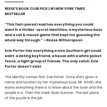
REESE’S BOOK CLUB PICK | #1 NEW YORK TIMES
BESTSELLER
“This fast-paced read has everything you could
want in a thriller: secret identities, a mysterious boss
and a cat & mouse game that kept me guessing the
whole way through.” —Reese Witherspoon
Evie Porter has everything a nice Southern girl could
want: a doting boyfriend, a house with a white picket
fence, a tight group of friends. The only catch: Evie
Porter doesn’t exist.
The identity comes first: Evie Porter. Once she’s given a
name and location by her mysterious boss, Mr. Smith, she
learns everything there is to know about the town and the
people in it. Then the mark: Ryan Sumner. The last piece
of the puzzle is the job.