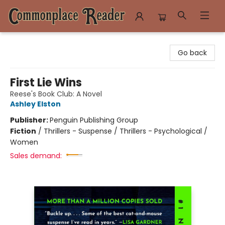
Commonplace Reader
Go back
First Lie Wins
Reese's Book Club: A Novel
Ashley Elston
Publisher:
Penguin Publishing Group
Fiction
/
Thrillers - Suspense / Thrillers - Psychological /
Women
Sales demand: