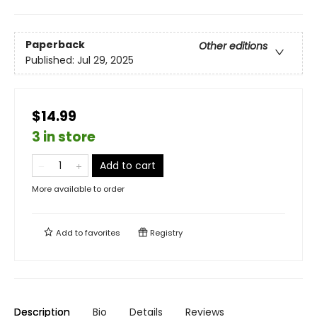
Paperback
Other editions
Published:
Jul 29, 2025
$14.99
3 in store
Add to cart
More available to order
Add to
favorites
Registry
Description
Bio
Details
Reviews