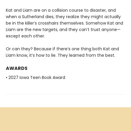
Kat and Liam are on a collision course to disaster, and
when a Sutherland dies, they realize they might actually
be in the killer’s crosshairs themselves. Somehow Kat and
Liam are the new targets, and they can’t trust anyone—
except each other.
Or can they? Because if there’s one thing both Kat and
Liam know, it’s how to lie. They learned from the best.
AWARDS
• 2027 Iowa Teen Book Award