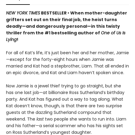
NEW YORK TIMES
BESTSELLER • When mother-daughter
grifters set out on their final job, the heist turns
deadly—and dangerously personal—in this twisty
thriller from the #1 bestselling author of
One of Us Is
Lying
!
For all of Kat’s life, it’s just been her and her mother, Jamie
—except for the forty-eight hours when Jamie was
married and Kat had a stepbrother, Liam. That all ended in
an epic divorce, and Kat and Liam haven’t spoken since.
Now Jamie is a jewel thief trying to go straight, but she
has one last job—at billionaire Ross Sutherland’s birthday
party. And Kat has figured out a way to tag along. What
Kat doesn’t know, though, is that there are two surprise
guests at the dazzling Sutherland compound that
weekend. The
last
two people she wants to run into. Liam
and his father—a serial scammer who has his sights set
on Ross Sutherland’s youngest daughter.