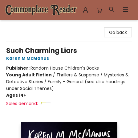
Commonplace Reader
Go back
Such Charming Liars
Karen M McManus
Publisher:
Random House Children's Books
Young Adult Fiction
/
Thrillers & Suspense / Mysteries &
Detective Stories / Family - General (see also headings
under Social Themes)
Ages 14+
Sales demand: