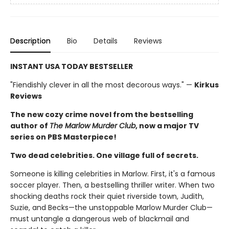
Description
Bio
Details
Reviews
INSTANT USA TODAY BESTSELLER
"Fiendishly clever in all the most decorous ways." —
Kirkus
Reviews
The new cozy crime novel from the bestselling
author of
The Marlow Murder Club
, now a major TV
series on PBS Masterpiece!
Two dead celebrities. One village full of secrets.
Someone is killing celebrities in Marlow. First, it's a famous
soccer player. Then, a bestselling thriller writer. When two
shocking deaths rock their quiet riverside town, Judith,
Suzie, and Becks—the unstoppable Marlow Murder Club—
must untangle a dangerous web of blackmail and