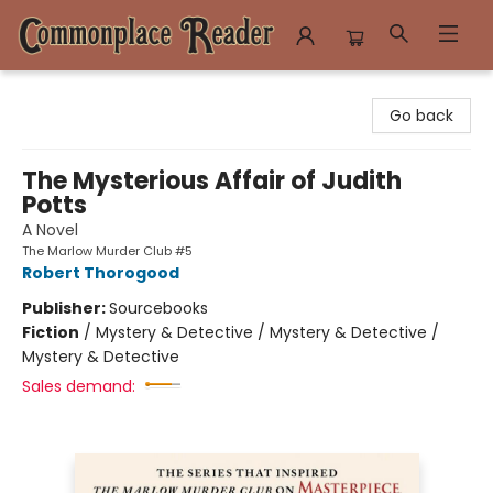
Commonplace Reader
Go back
The Mysterious Affair of Judith
Potts
A Novel
The Marlow Murder Club #5
Robert Thorogood
Publisher:
Sourcebooks
Fiction
/
Mystery & Detective / Mystery & Detective /
Mystery & Detective
Sales demand: