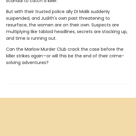
scandal to catch a killer.
But with their trusted police ally DI Malik suddenly
suspended, and Judith's own past threatening to
resurface, the women are on their own. Suspects are
multiplying like tabloid headlines, secrets are stacking up,
and time is running out.
Can the Marlow Murder Club crack the case before the
killer strikes again—or will this be the end of their crime-
solving adventures?