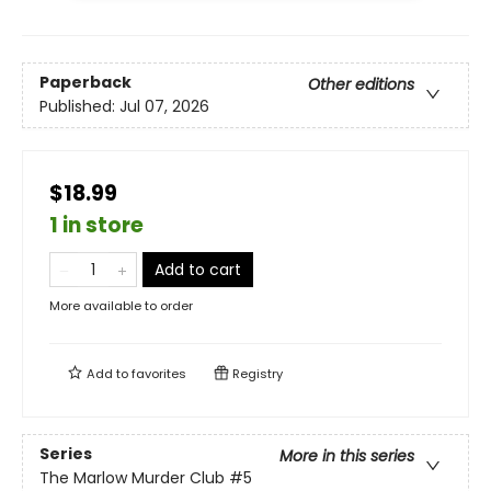
Paperback
Other editions
Published:
Jul 07, 2026
$18.99
1 in store
Add to cart
More available to order
Add to
favorites
Registry
Series
More in this series
The Marlow Murder Club
#5