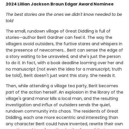
2024 Lillian Jackson Braun Edgar Award Nominee
The best stories are the ones we didn't know needed to be
told
The small, rundown village of Great Diddling is full of
stories—author Berit Gardner can feel it. The way the
villagers avoid outsiders, the furtive stares and whispers in
the presence of newcomers… Berit can sense the edge of
a story waiting to be unraveled, and she's just the person
to do it. In fact, with a book deadline looming over her and
no manuscript (not even the idea for a manuscript, truth
be told), Berit doesn't just want this story. She needs it.
Then, while attending a village tea party, Berit becomes
part of the action herself. An explosion in the library of the
village's grand manor kills a local man, and the resulting
investigation and influx of outsiders sends the quiet,
rundown community into chaos. The residents of Great
Diddling, each one more eccentric and interesting than
any character Berit could have invented, rewrite their own