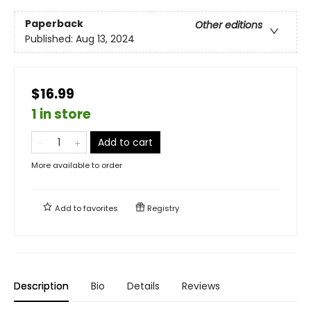
Paperback
Other editions
Published:
Aug 13, 2024
$16.99
1 in store
Add to cart
More available to order
Add to
favorites
Registry
Description
Bio
Details
Reviews