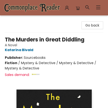
Commonplace Reader
Go back
The Murders in Great Diddling
A Novel
Katarina Bivald
Publisher:
Sourcebooks
Fiction
/
Mystery & Detective / Mystery & Detective /
Mystery & Detective
Sales demand: