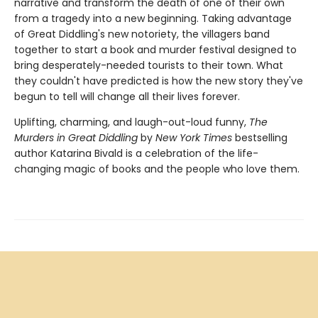
narrative and transform the death of one of their own
from a tragedy into a new beginning. Taking advantage
of Great Diddling's new notoriety, the villagers band
together to start a book and murder festival designed to
bring desperately-needed tourists to their town. What
they couldn't have predicted is how the new story they've
begun to tell will change all their lives forever.
Uplifting, charming, and laugh-out-loud funny,
The
Murders in Great Diddling
by
New York Times
bestselling
author Katarina Bivald is a celebration of the life-
changing magic of books and the people who love them.