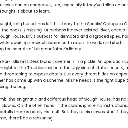
d spies can be dangerous, too, especially if they’ve fallen on h
rtwright is about to learn.
right, long buried, has left his library to the Spooks’ College in 
the books is missing. Or perhaps it never existed. River, once a 
Slough House, MI5’s outpost for demoted and disgraced spies, h
l while awaiting medical clearance to return to work, and starts
ng the secrets of his grandfather’s library.
 Park, MI5 First Desk Diana Taverner is in a pickle. An operation c
height of the Troubles laid bare the ugly side of state security,
e threatening to expose details. But every threat hides an oppor
er has come up with a scheme. All she needs is the right dupe 
ding the bag.
mb, the enigmatic and odiferous head of Slough House, has no 
 clowns. On the other hand, if the clowns ignore his instructions
efalls them is hardly his fault. But they’re his clowns. And if they
e, there’ll be a reckoning.