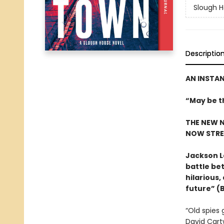
Slough 
Descriptio
AN INSTA
“May be t
THE NEW N
NOW STRE
Jackson L
battle bet
hilarious,
future” (
“Old spies 
David Cartw