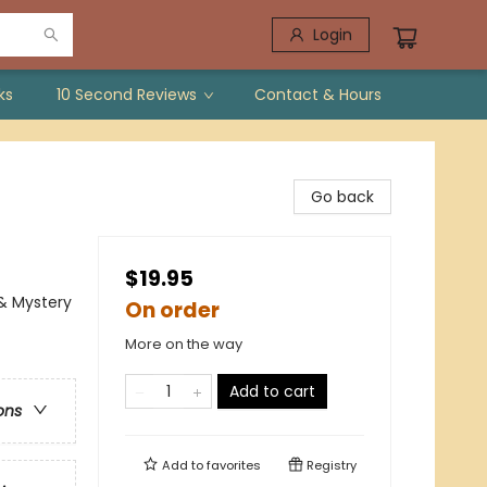
Login
ks
10 Second Reviews
Contact & Hours
Go back
$19.95
 & Mystery
On order
More on the way
Add to cart
ons
Add to
favorites
Registry