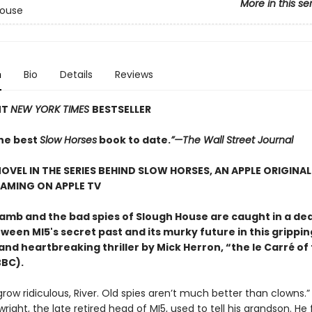
More in this se
House
n
Bio
Details
Reviews
NT
NEW YORK TIMES
BESTSELLER
he best
Slow Horses
book to date.
”—The Wall Street Journal
OVEL IN THE SERIES BEHIND SLOW HORSES, AN APPLE ORIGINAL
AMING ON APPLE TV
amb and the bad spies of Slough House are caught in a de
ween MI5's secret past and its murky future in this grippin
 and heartbreaking thriller by Mick Herron, “the le Carré of
BBC).
grow ridiculous, River. Old spies aren’t much better than clowns.”
right, the late retired head of MI5, used to tell his grandson. He 