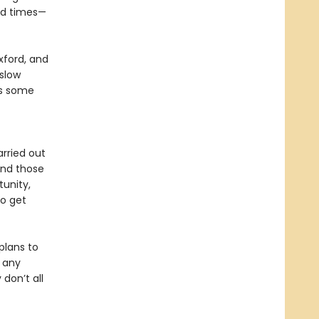
ard times—
Oxford, and
“slow
as some
arried out
 and those
tunity,
to get
plans to
, any
 don’t all