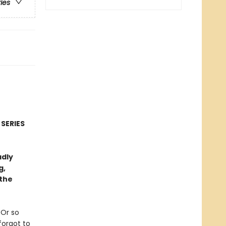
ries
 SERIES
adly
g,
 the
 Or so
forgot to