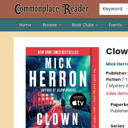
Keyword
Home
Browse
Book Clubs
Events
Commonplace Reader
Clow
Mick Herr
Publisher
Fiction
/
T
/ Mystery &
Sales dem
Paperb
Publishe
Series