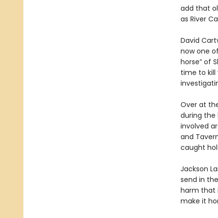
add that ol
as River Ca
David Cartw
now one of 
horse” of 
time to kil
investigati
Over at the
during the 
involved ar
and Tavern
caught hol
Jackson La
send in the
harm that b
make it hom