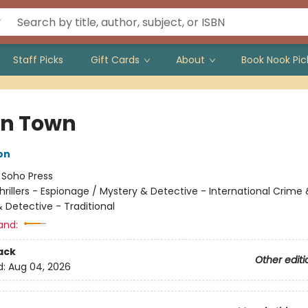
Staff Picks
Gift Cards
About
Book Nook Pic
n Town
on
:
Soho Press
hrillers - Espionage / Mystery & Detective - International Crime
 Detective - Traditional
and:
ack
Other editi
d:
Aug 04, 2026