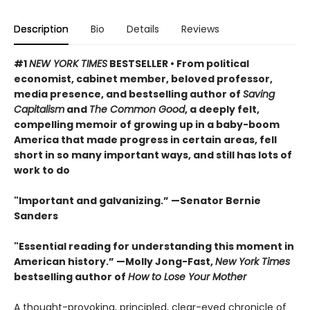
Description
Bio
Details
Reviews
#1
NEW YORK TIMES
BESTSELLER • From political
economist, cabinet member, beloved professor,
media presence, and bestselling author of
Saving
Capitalism
and
The Common Good
, a deeply felt,
compelling memoir of growing up in a baby-boom
America that made progress in certain areas, fell
short in so many important ways, and still has lots of
work to do
"Important and galvanizing.” —Senator Bernie
Sanders
"Essential reading for understanding this moment in
American history.” —Molly Jong-Fast,
New York Times
bestselling author of
How to Lose Your Mother
A thought-provoking, principled, clear-eyed chronicle of