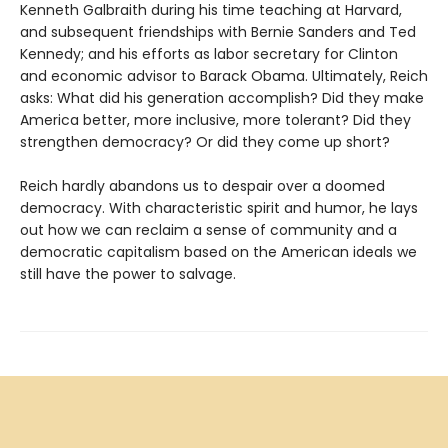
Kenneth Galbraith during his time teaching at Harvard,
and subsequent friendships with Bernie Sanders and Ted
Kennedy; and his efforts as labor secretary for Clinton
and economic advisor to Barack Obama. Ultimately, Reich
asks: What did his generation accomplish? Did they make
America better, more inclusive, more tolerant? Did they
strengthen democracy? Or did they come up short?
Reich hardly abandons us to despair over a doomed
democracy. With characteristic spirit and humor, he lays
out how we can reclaim a sense of community and a
democratic capitalism based on the American ideals we
still have the power to salvage.