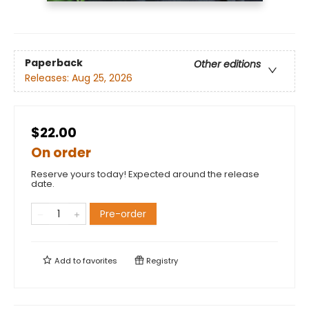
Paperback
Other editions
Releases:
Aug 25, 2026
$22.00
On order
Reserve yours today! Expected around the release
date.
Pre-order
Add to
favorites
Registry