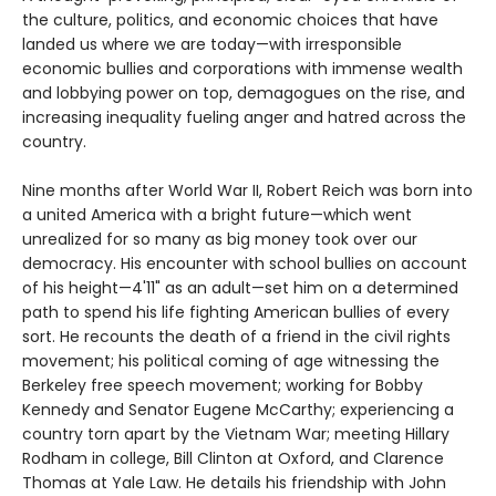
the culture, politics, and economic choices that have
landed us where we are today—with irresponsible
economic bullies and corporations with immense wealth
and lobbying power on top, demagogues on the rise, and
increasing inequality fueling anger and hatred across the
country.
Nine months after World War II, Robert Reich was born into
a united America with a bright future—which went
unrealized for so many as big money took over our
democracy. His encounter with school bullies on account
of his height—4'11" as an adult—set him on a determined
path to spend his life fighting American bullies of every
sort. He recounts the death of a friend in the civil rights
movement; his political coming of age witnessing the
Berkeley free speech movement; working for Bobby
Kennedy and Senator Eugene McCarthy; experiencing a
country torn apart by the Vietnam War; meeting Hillary
Rodham in college, Bill Clinton at Oxford, and Clarence
Thomas at Yale Law. He details his friendship with John