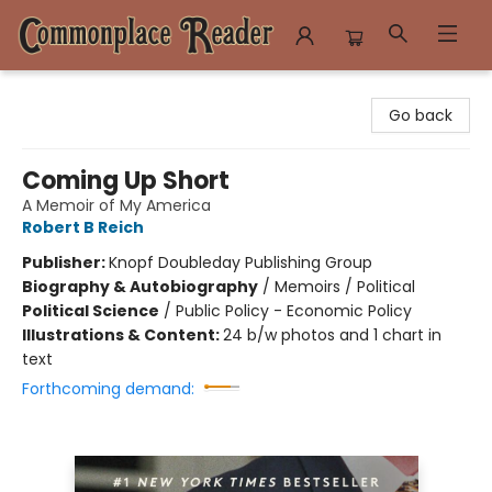
Commonplace Reader
Go back
Coming Up Short
A Memoir of My America
Robert B Reich
Publisher:
Knopf Doubleday Publishing Group
Biography & Autobiography
/
Memoirs / Political
Political Science
/
Public Policy - Economic Policy
Illustrations & Content:
24 b/w photos and 1 chart in
text
Forthcoming demand: