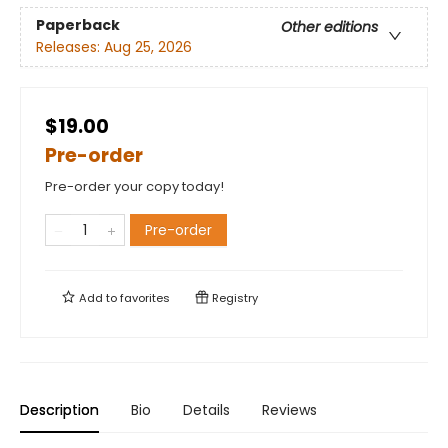
Paperback
Other editions
Releases:
Aug 25, 2026
$19.00
Pre-order
Pre-order your copy today!
Pre-order
Add to
favorites
Registry
Description
Bio
Details
Reviews