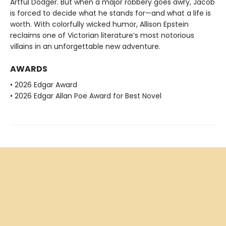
Artful Dodger. But when a major robbery goes awry, Jacob
is forced to decide what he stands for—and what a life is
worth. With colorfully wicked humor, Allison Epstein
reclaims one of Victorian literature’s most notorious
villains in an unforgettable new adventure.
AWARDS
• 2026 Edgar Award
• 2026 Edgar Allan Poe Award for Best Novel