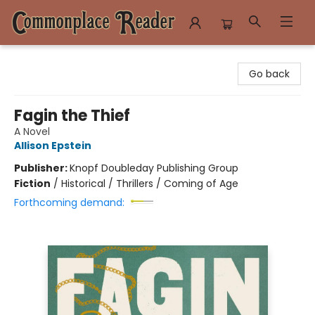
Commonplace Reader
Go back
Fagin the Thief
A Novel
Allison Epstein
Publisher:
Knopf Doubleday Publishing Group
Fiction
/
Historical / Thrillers / Coming of Age
Forthcoming demand: