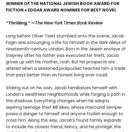
WINNER OF THE NATIONAL JEWISH BOOK AWARD FOR
FICTION ● EDGAR AWARD NOMINEE FOR BEST NOVEL
“Thrilling.” —
The New York Times Book Review
Long before Oliver Twist stumbled onto the scene, Jacob
Fagin was scrounging a life for himself in the dark alleys of
nineteenth-century London. Born in the Jewish enclave of
Stepney after his father was executed for theft, Jacob
grows up with his mother, Leah. But his prospects are
altered when a seasoned pickpocket teaches him a trade
that pays better than an honest living ever could.
Striking out on his own, Jacob familiarizes himself with
London's wealthiest neighborhoods while forging a path in
the shadows. Everything changes when he adopts
aspiring teenage thief Bill Sikes, whose mercurial temper
poses a danger to himself and anyone foolish enough to
cross him. Along the way, Jacob’s found family expands
to include his closest friend, Nancy, and his protégé, the