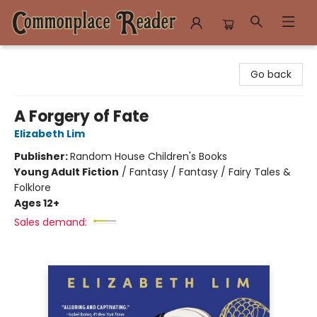
Commonplace Reader
Go back
A Forgery of Fate
Elizabeth Lim
Publisher:
Random House Children's Books
Young Adult Fiction
/
Fantasy / Fantasy / Fairy Tales &
Folklore
Ages 12+
Sales demand: