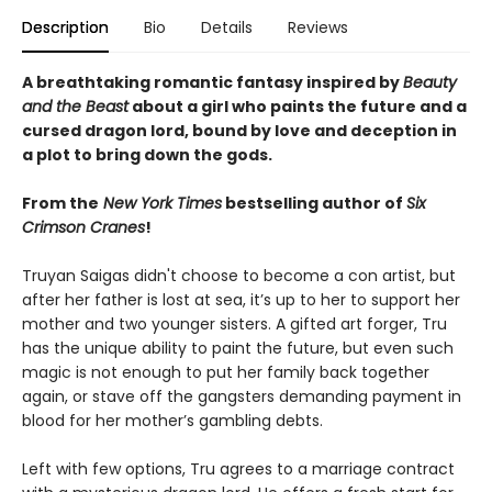
Description
Bio
Details
Reviews
A breathtaking romantic fantasy inspired by
Beauty
and the Beast
about a girl who paints the future and a
cursed dragon lord, bound by love and deception in
a plot to bring down the gods.
From the
New York Times
bestselling author of
Six
Crimson Cranes
!
Truyan Saigas didn't choose to become a con artist, but
after her father is lost at sea, it’s up to her to support her
mother and two younger sisters. A gifted art forger, Tru
has the unique ability to paint the future, but even such
magic is not enough to put her family back together
again, or stave off the gangsters demanding payment in
blood for her mother’s gambling debts.
Left with few options, Tru agrees to a marriage contract