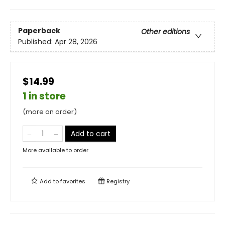
Paperback
Other editions
Published:
Apr 28, 2026
$14.99
1 in store
(more on order)
Add to cart
More available to order
Add to
favorites
Registry