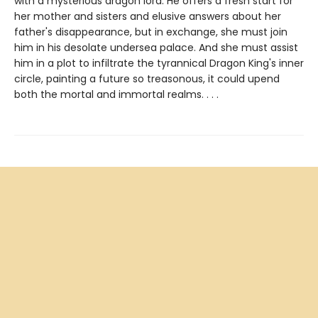
with a mysterious dragon lord. He offers a fresh start for
her mother and sisters and elusive answers about her
father's disappearance, but in exchange, she must join
him in his desolate undersea palace. And she must assist
him in a plot to infiltrate the tyrannical Dragon King's inner
circle, painting a future so treasonous, it could upend
both the mortal and immortal realms. . . .