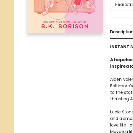
Heartstr
Descriptio
INSTANT
N
A hopeless
inspired l
Aiden Valen
Baltimore’s
to the stat
thrusting 
Lucie Stone
and a smart
love life—o
Maybe a li