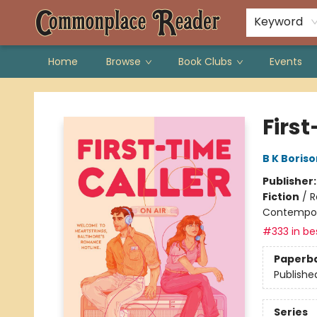
Keyword
Home
Browse
Book Clubs
Events
Commonplace Reader
First
B K Boriso
Publisher
Fiction
/
R
Contempo
#333 in bes
Paperb
Publishe
Series