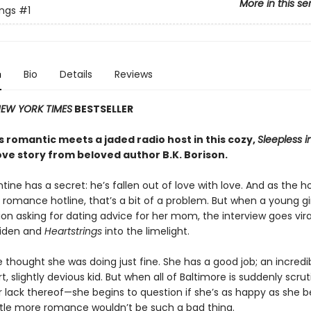
More in this se
ings
#1
n
Bio
Details
Reviews
EW YORK TIMES
BESTSELLER
 romantic meets a jaded radio host in this cozy,
Sleepless i
ove story from beloved author B.K. Borison.
tine has a secret: he’s fallen out of love with love. And as the h
 romance hotline, that’s a bit of a problem. But when a young girl
ion asking for dating advice for her mom, the interview goes vira
Aiden and
Heartstrings
into the limelight.
 thought she was doing just fine. She has a good job; an incredib
, slightly devious kid. But when all of Baltimore is suddenly scrut
r lack thereof—she begins to question if she’s as happy as she b
ttle more romance wouldn’t be such a bad thing.