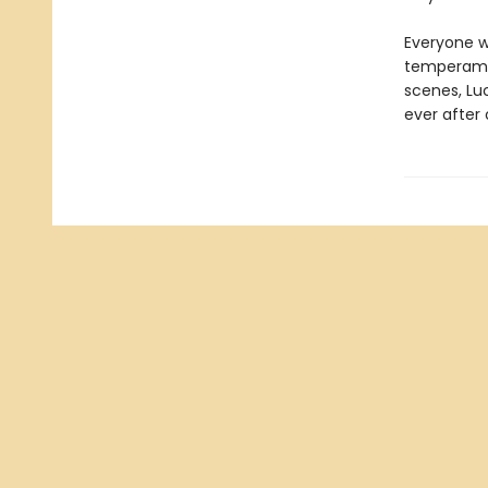
Everyone w
temperamen
scenes, Lu
ever after