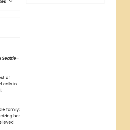
ries
n Seattle–
ost of
 calls in
l,
le family;
inizing her
elieved.