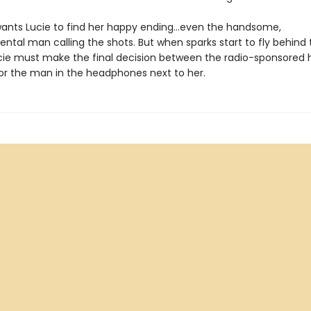
ants Lucie to find her happy ending…even the handsome,
tal man calling the shots. But when sparks start to fly behind 
cie must make the final decision between the radio-sponsored 
 or the man in the headphones next to her.