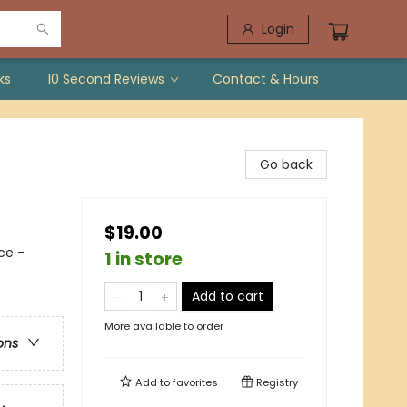
Login
ks
10 Second Reviews
Contact & Hours
Go back
$19.00
ce -
1 in store
Add to cart
More available to order
ons
Add to
favorites
Registry