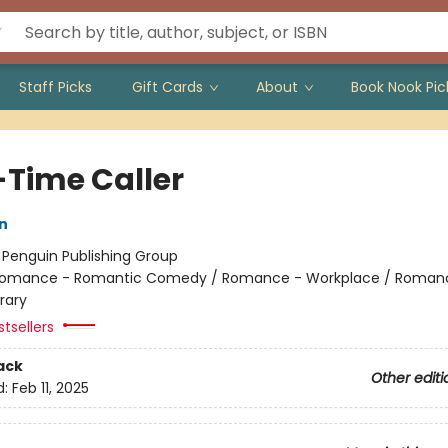
Staff Picks
Gift Cards
About
Book Nook Pic
-Time Caller
n
:
Penguin Publishing Group
omance - Romantic Comedy / Romance - Workplace / Roman
rary
tsellers
ack
Other editi
d:
Feb 11, 2025