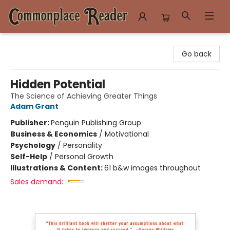
Commonplace Reader
Go back
Hidden Potential
The Science of Achieving Greater Things
Adam Grant
Publisher:
Penguin Publishing Group
Business & Economics
/
Motivational
Psychology
/
Personality
Self-Help
/
Personal Growth
Illustrations & Content:
61 b&w images throughout
Sales demand: