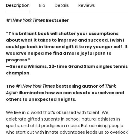
Description
Bio
Details
Reviews
#1
New York Times
Bestseller
“This brilliant book will shatter your assumptions
about what it takes to improve and succeed. I wish I
could go back in time and gift it to my younger self. It
would’ve helped me find a more joyful path to
progress.”
—Serena Williams, 23-time Grand Slam singles tennis
champion
The #1
New York Times
bestselling author of
Think
Again
illuminates how we can elevate ourselves and
others to unexpected heights.
We live in a world that’s obsessed with talent. We
celebrate gifted students in school, natural athletes in
sports, and child prodigies in music. But admiring people
who start out with innate advantages leads us to overlook