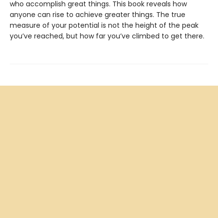
who accomplish great things. This book reveals how
anyone can rise to achieve greater things. The true
measure of your potential is not the height of the peak
you’ve reached, but how far you’ve climbed to get there.