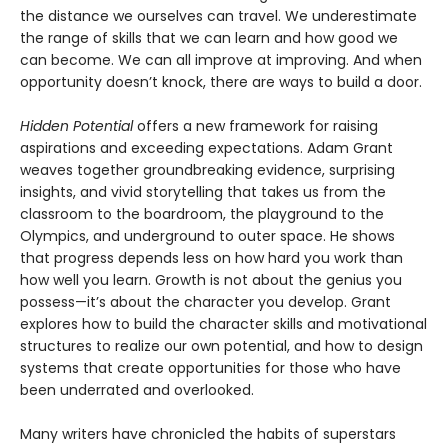
the distance we ourselves can travel. We underestimate
the range of skills that we can learn and how good we
can become. We can all improve at improving. And when
opportunity doesn’t knock, there are ways to build a door.
Hidden Potential
offers a new framework for raising
aspirations and exceeding expectations. Adam Grant
weaves together groundbreaking evidence, surprising
insights, and vivid storytelling that takes us from the
classroom to the boardroom, the playground to the
Olympics, and underground to outer space. He shows
that progress depends less on how hard you work than
how well you learn. Growth is not about the genius you
possess—it’s about the character you develop. Grant
explores how to build the character skills and motivational
structures to realize our own potential, and how to design
systems that create opportunities for those who have
been underrated and overlooked.
Many writers have chronicled the habits of superstars