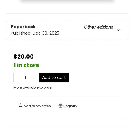
Paperback
Other editions
Published:
Dec 30, 2025
$20.00
1 in store
Add to cart
More available to order
Add to
favorites
Registry