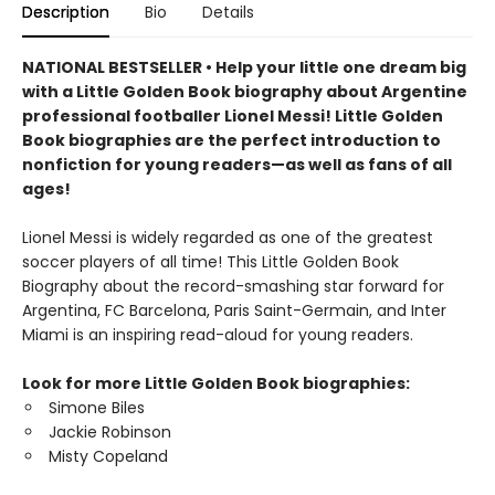
Description
Bio
Details
NATIONAL BESTSELLER • Help your little one dream big
with a Little Golden Book biography about Argentine
professional footballer Lionel Messi! Little Golden
Book biographies are the perfect introduction to
nonfiction for young readers—as well as fans of all
ages!
Lionel Messi is widely regarded as one of the greatest
soccer players of all time! This Little Golden Book
Biography about the record-smashing star forward for
Argentina, FC Barcelona, Paris Saint-Germain, and Inter
Miami is an inspiring read-aloud for young readers.
Look for more Little Golden Book biographies:
Simone Biles
Jackie Robinson
Misty Copeland