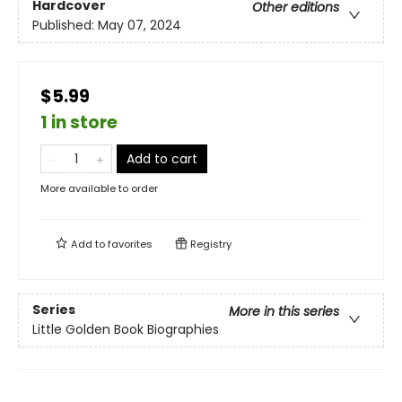
Hardcover
Other editions
Published:
May 07, 2024
$5.99
1 in store
Add to cart
More available to order
Add to
favorites
Registry
Series
More in this series
Little Golden Book Biographies