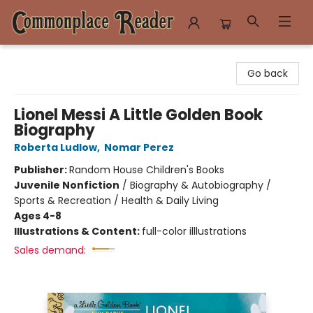
Commonplace Reader
Go back
Lionel Messi A Little Golden Book
Biography
Roberta Ludlow
,
Nomar Perez
Publisher:
Random House Children's Books
Juvenile Nonfiction
/
Biography & Autobiography /
Sports & Recreation / Health & Daily Living
Ages 4-8
Illustrations & Content:
full-color illlustrations
Sales demand: