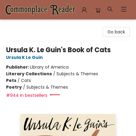
Commonplace Reader
Go back
Ursula K. Le Guin's Book of Cats
Ursula K Le Guin
Publisher:
Library of America
Literary Collections
/
Subjects & Themes
Pets
/
Cats
Poetry
/
Subjects & Themes
#944 in bestsellers