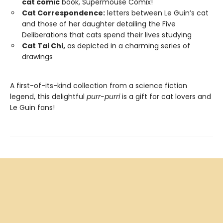
cat comic
book, Supermouse Comix!
Cat Correspondence:
letters between Le Guin’s cat
and those of her daughter detailing the Five
Deliberations that cats spend their lives studying
Cat Tai Chi,
as depicted in a charming series of
drawings
A first-of-its-kind collection from a science fiction
legend, this delightful
purr-purri
is a gift for cat lovers and
Le Guin fans!