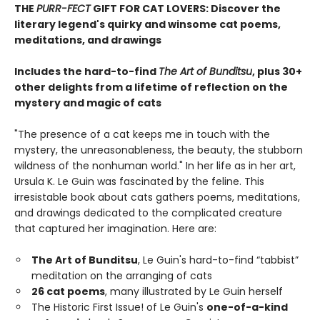
THE
PURR-FECT
GIFT FOR CAT LOVERS: Discover the
literary legend's quirky and winsome cat poems,
meditations, and drawings
Includes the hard-to-find
The Art of Bunditsu
, plus 30+
other delights from a lifetime of reflection on the
mystery and magic of cats
"The presence of a cat keeps me in touch with the
mystery, the unreasonableness, the beauty, the stubborn
wildness of the nonhuman world." In her life as in her art,
Ursula K. Le Guin was fascinated by the feline. This
irresistable book about cats gathers poems, meditations,
and drawings dedicated to the complicated creature
that captured her imagination. Here are:
The Art of Bunditsu
, Le Guin's hard-to-find “tabbist”
meditation on the arranging of cats
26 cat poems
, many illustrated by Le Guin herself
The Historic First Issue! of Le Guin's
one-of-a-kind