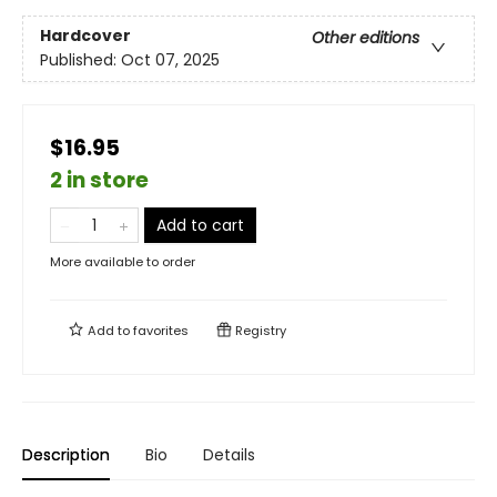
Hardcover
Other editions
Published:
Oct 07, 2025
$16.95
2 in store
Add to cart
More available to order
Add to
favorites
Registry
Description
Bio
Details